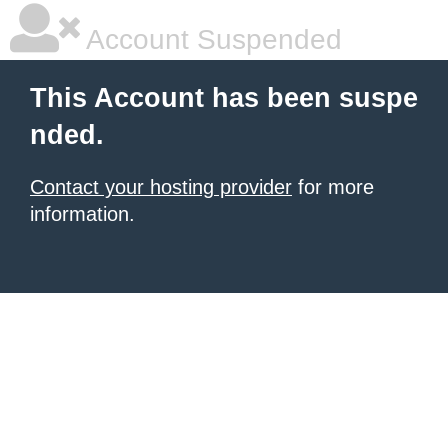
Account Suspended
This Account has been suspe
nded.
Contact your hosting provider
for more
information.